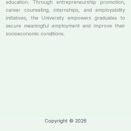
education. Through entrepreneurship promotion,
career counseling, internships, and employability
initiatives, the University empowers graduates to
secure meaningful employment and improve their
socioeconomic conditions.
Copyright © 2026