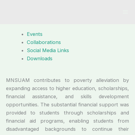
Skip
to
content
Events
Collaborations
Social Media Links
Downloads
MNSUAM contributes to poverty alleviation by
expanding access to higher education, scholarships,
financial assistance, and skills development
opportunities. The substantial financial support was
provided to students through scholarships and
financial aid programs, enabling students from
disadvantaged backgrounds to continue their