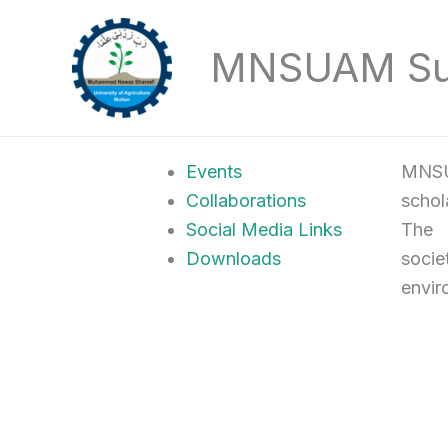
Skip
to
MNSUAM Sust
content
Events
MNSU
Collaborations
schol
Social Media Links
The U
Downloads
socie
envir