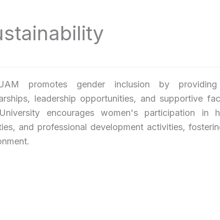
ainability
AM promotes gender inclusion by providing eq
arships, leadership opportunities, and supportive faci
niversity encourages women's participation in hi
ties, and professional development activities, fosteri
onment.