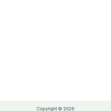
Copyright © 2026