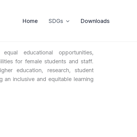
Home
SDGs
Downloads
ual educational opportunities,
lities for female students and staff.
gher education, research, student
ng an inclusive and equitable learning