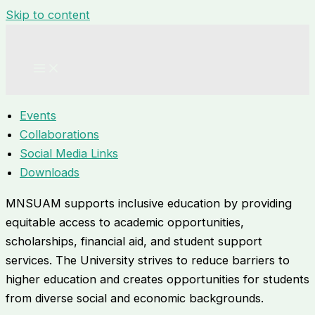
Skip to content
Events
Collaborations
Social Media Links
Downloads
MNSUAM supports inclusive education by providing
equitable access to academic opportunities,
scholarships, financial aid, and student support
services. The University strives to reduce barriers to
higher education and creates opportunities for students
from diverse social and economic backgrounds.