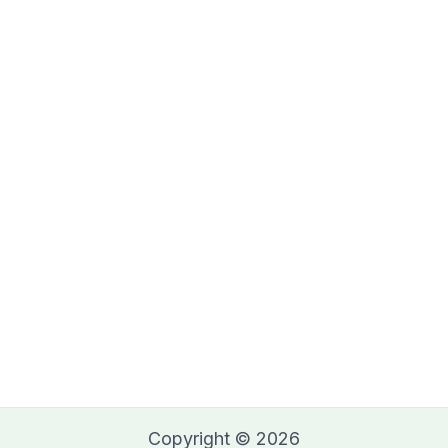
Copyright © 2026