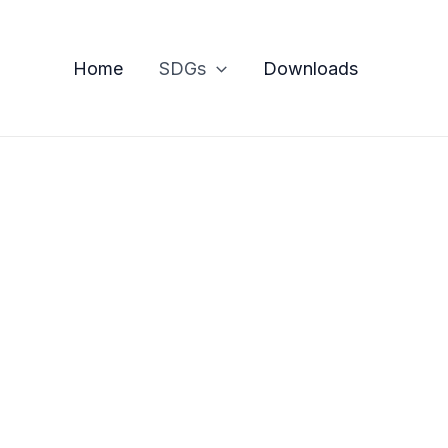
Home
SDGs
Downloads