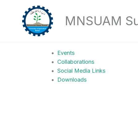
Skip
to
MNSUAM Sust
content
Events
Collaborations
Social Media Links
Downloads