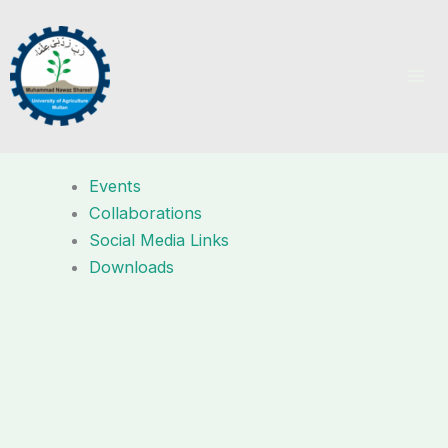
Skip
to
content
Events
Collaborations
Social Media Links
Downloads