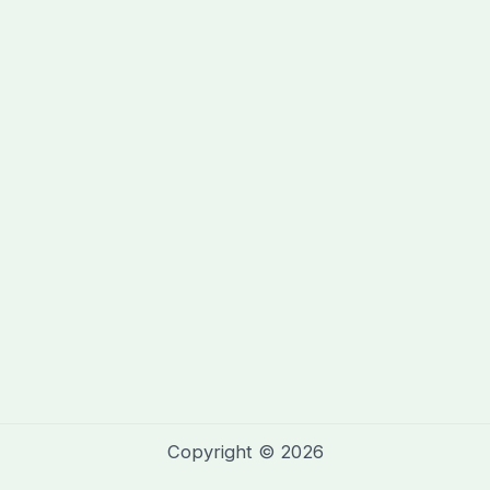
Copyright © 2026