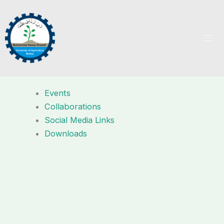
Skip
to
content
Events
Collaborations
Social Media Links
Downloads