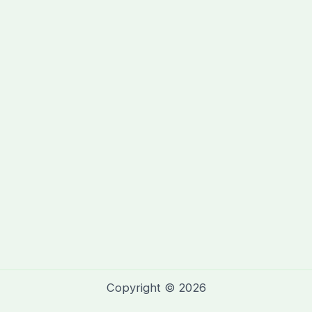
Copyright © 2026