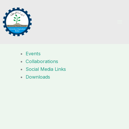
Skip
to
content
Events
Collaborations
Social Media Links
Downloads