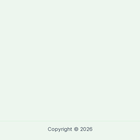
Copyright © 2026