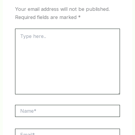
Your email address will not be published.
Required fields are marked
*
Type
here..
Name*
Email*