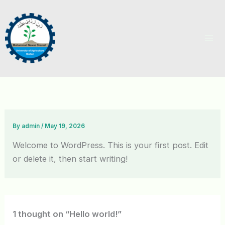
Skip
to
content
By
admin
/
May 19, 2026
Welcome to WordPress. This is your first post. Edit
or delete it, then start writing!
1 thought on “Hello world!”