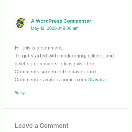
A WordPress Commenter
May 19, 2026 at 8:00 am
Hi, this is a comment.
To get started with moderating, editing, and
deleting comments, please visit the
Comments screen in the dashboard.
Commenter avatars come from
Gravatar
.
Reply
Leave a Comment