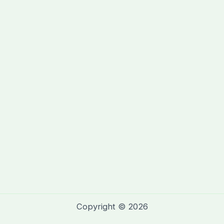
Copyright © 2026