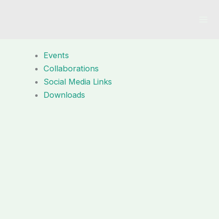
Skip
to
content
Events
Collaborations
Social Media Links
Downloads