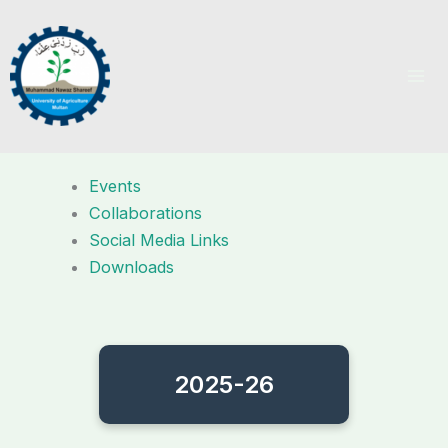
Skip
to
content
Events
Collaborations
Social Media Links
Downloads
2025-26