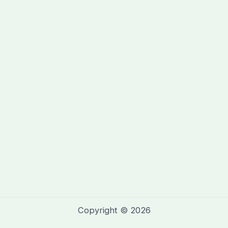
Copyright © 2026