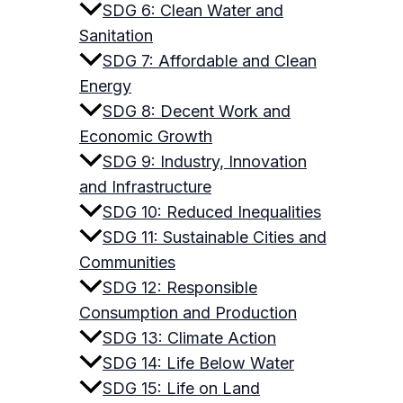
SDG 6: Clean Water and
Sanitation
SDG 7: Affordable and Clean
Energy
SDG 8: Decent Work and
Economic Growth
SDG 9: Industry, Innovation
and Infrastructure
SDG 10: Reduced Inequalities
SDG 11: Sustainable Cities and
Communities
SDG 12: Responsible
Consumption and Production
SDG 13: Climate Action
SDG 14: Life Below Water
SDG 15: Life on Land