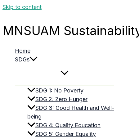
Skip to content
MNSUAM Sustainabilit
Home
SDGs
SDG 1: No Poverty
SDG 2: Zero Hunger
SDG 3: Good Health and Well-
being
SDG 4: Quality Education
SDG 5: Gender Equality