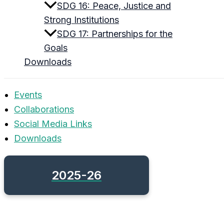
SDG 16: Peace, Justice and
Strong Institutions
SDG 17: Partnerships for the
Goals
Downloads
Events
Collaborations
Social Media Links
Downloads
2025-26