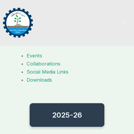
Skip
to
content
Events
Collaborations
Social Media Links
Downloads
2025-26