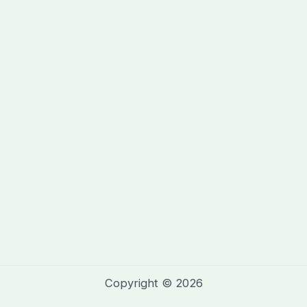
Copyright © 2026