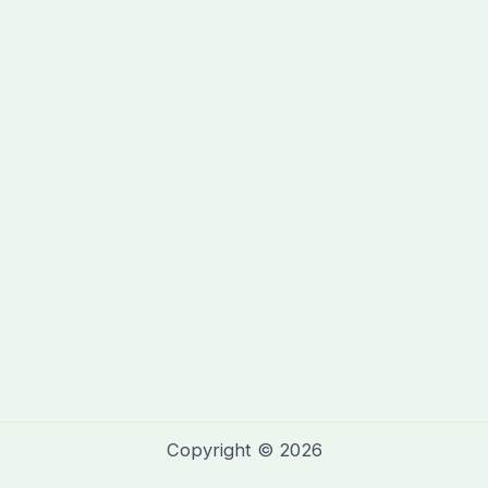
Copyright © 2026