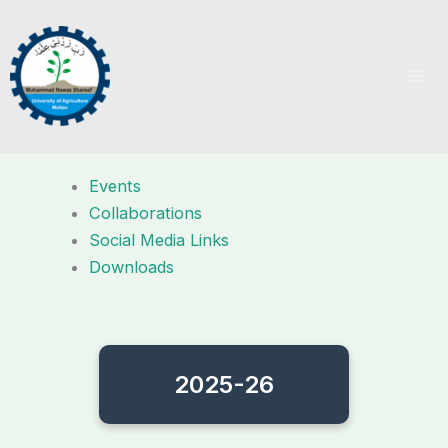
Skip
to
content
Events
Collaborations
Social Media Links
Downloads
2025-26