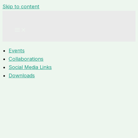
Skip to content
Events
Collaborations
Social Media Links
Downloads