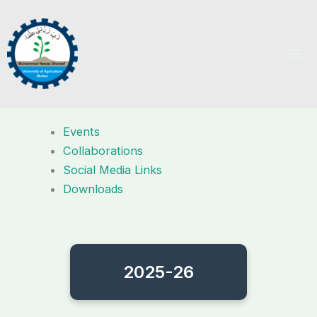
Skip
to
content
Events
Collaborations
Social Media Links
Downloads
2025-26