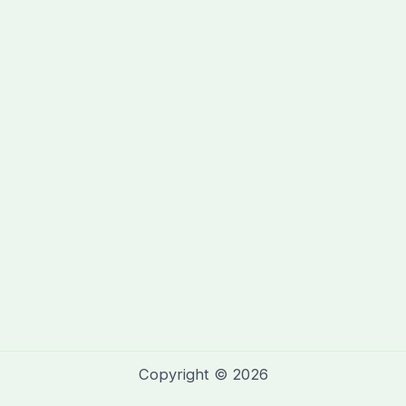
Copyright © 2026