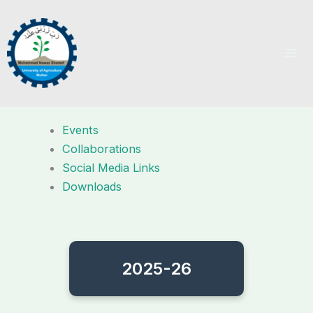
Skip
to
content
Events
Collaborations
Social Media Links
Downloads
2025-26