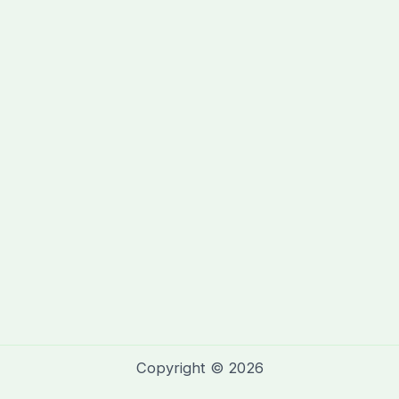
Copyright © 2026