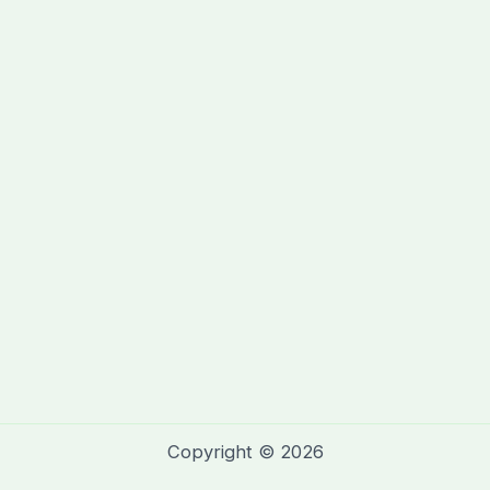
Copyright © 2026