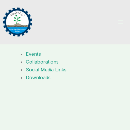
Skip
to
content
Events
Collaborations
Social Media Links
Downloads