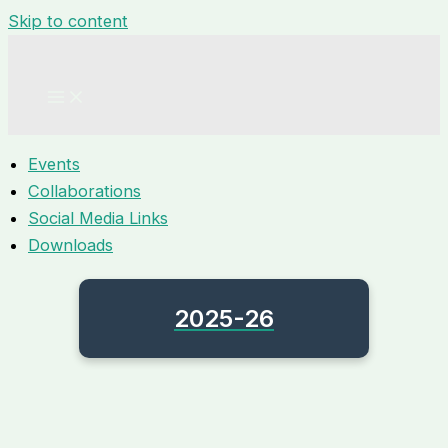
Skip to content
Events
Collaborations
Social Media Links
Downloads
2025-26