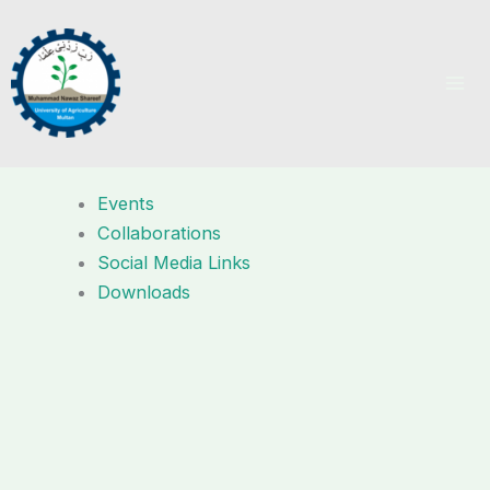
Skip
to
content
Events
Collaborations
Social Media Links
Downloads