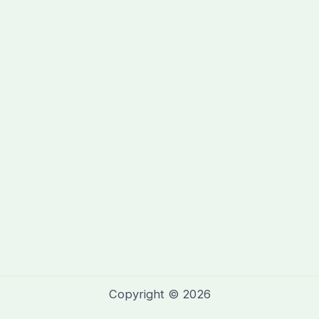
Copyright © 2026