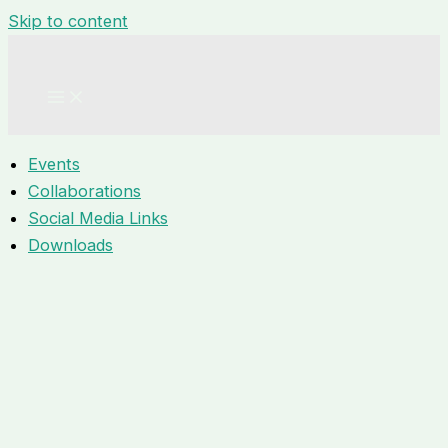
Skip to content
Events
Collaborations
Social Media Links
Downloads