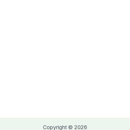
Copyright © 2026