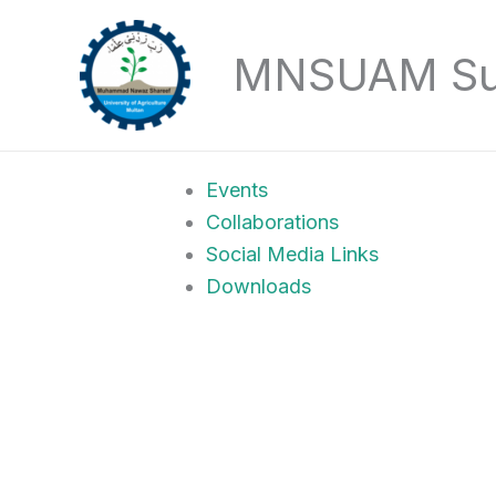
Skip
to
MNSUAM Sust
content
Events
Collaborations
Social Media Links
Downloads