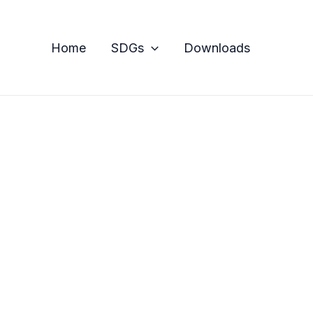
Home
SDGs
Downloads