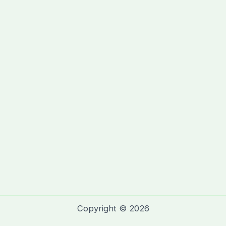
Copyright © 2026