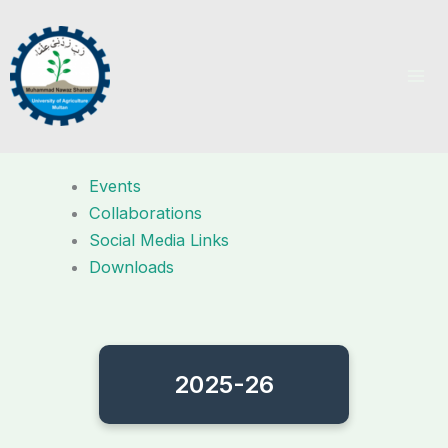
Skip
to
content
Events
Collaborations
Social Media Links
Downloads
2025-26