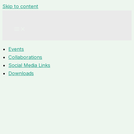
Skip to content
Events
Collaborations
Social Media Links
Downloads