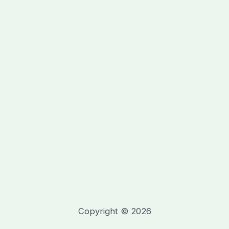
Copyright © 2026