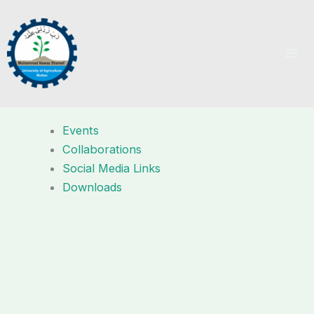
Skip
to
content
Events
Collaborations
Social Media Links
Downloads