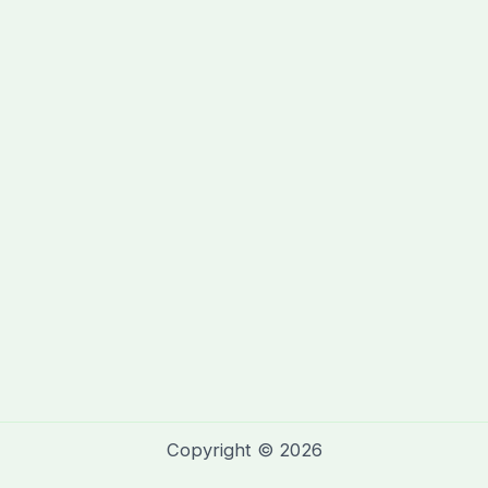
Copyright © 2026