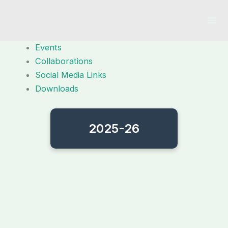
Skip
to
content
Events
Collaborations
Social Media Links
Downloads
2025-26