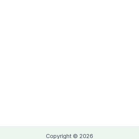
Copyright © 2026