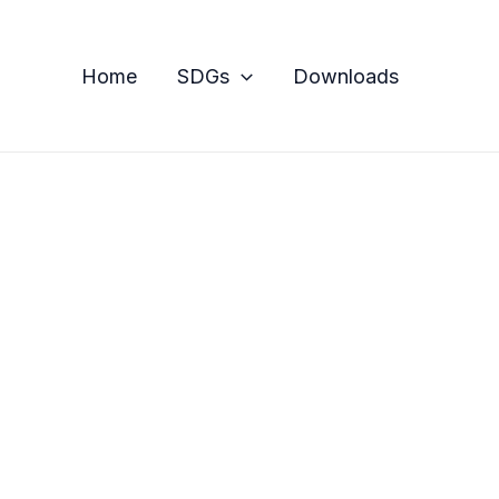
Home
SDGs
Downloads