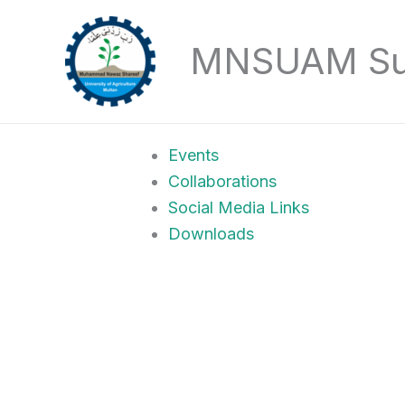
Skip
to
MNSUAM Sust
content
Events
Collaborations
Social Media Links
Downloads