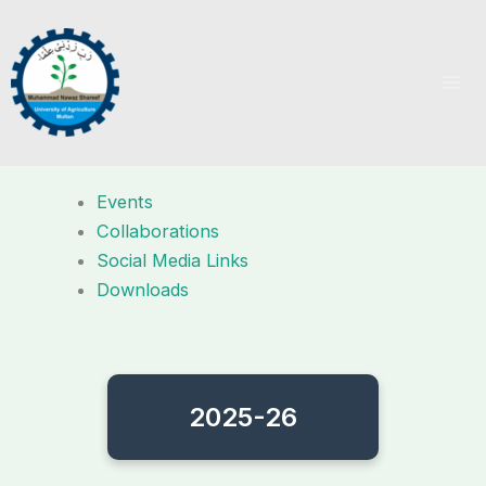
Skip
to
content
Events
Collaborations
Social Media Links
Downloads
2025-26