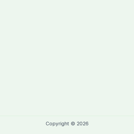
Copyright © 2026