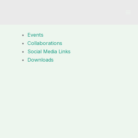
Skip
to
content
Events
Collaborations
Social Media Links
Downloads