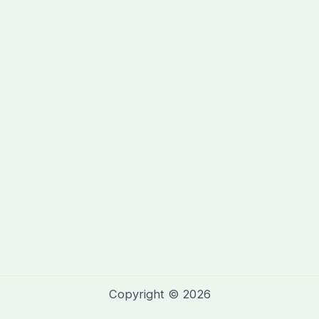
Copyright © 2026